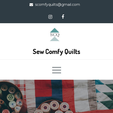
Skip
scomfyquilts@gmail.com
to
content
Sew Comfy Quilts