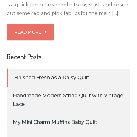
is a quick finish. I reached into my stash and picked
out some red and pink fabrics for the main […]
READ MORE
Recent Posts
Finished Fresh as a Daisy Quilt
Handmade Modern String Quilt with Vintage
Lace
My Mini Charm Muffins Baby Quilt