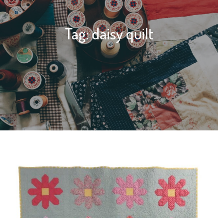
Tag:
daisy quilt