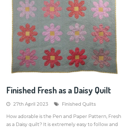
Finished Fresh as a Daisy Quilt
27th April 2023
Finished Quilts
How adorable is the Pen and Paper Pattern, Fresh
as a Daisy quilt? It is extremely easy to follow and