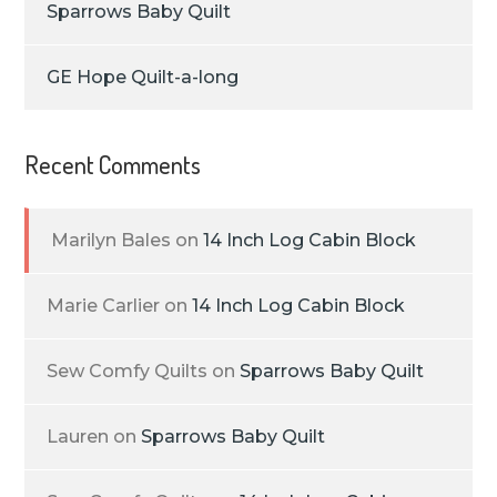
Sparrows Baby Quilt
GE Hope Quilt-a-long
Recent Comments
Marilyn Bales
on
14 Inch Log Cabin Block
Marie Carlier
on
14 Inch Log Cabin Block
Sew Comfy Quilts
on
Sparrows Baby Quilt
Lauren
on
Sparrows Baby Quilt