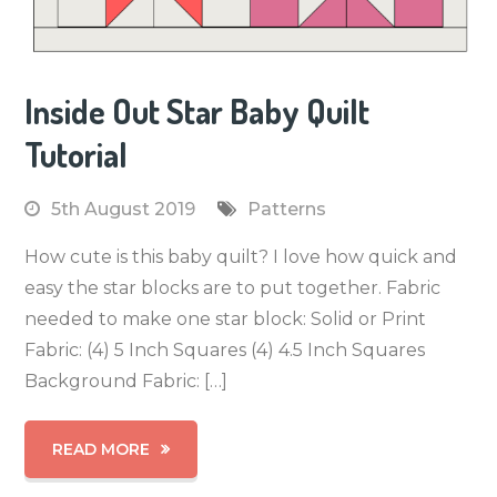
Inside Out Star Baby Quilt
Tutorial
5th August 2019
Patterns
How cute is this baby quilt? I love how quick and
easy the star blocks are to put together. Fabric
needed to make one star block: Solid or Print
Fabric: (4) 5 Inch Squares (4) 4.5 Inch Squares
Background Fabric: […]
READ MORE