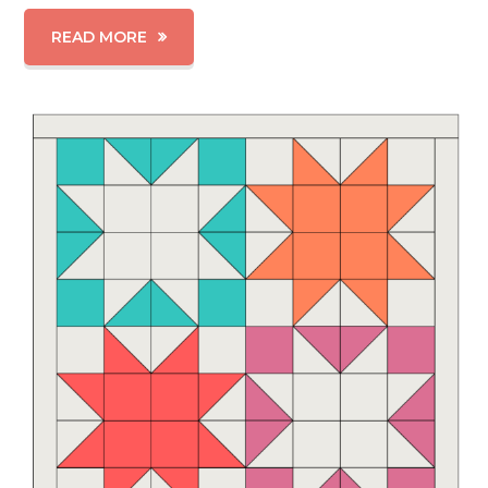
READ MORE