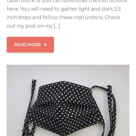
cabin block or you can download the instructions
here. You will need to gather light and dark 2.5
inch strips and follow these instructions. Check
out my post on my […]
READ MORE