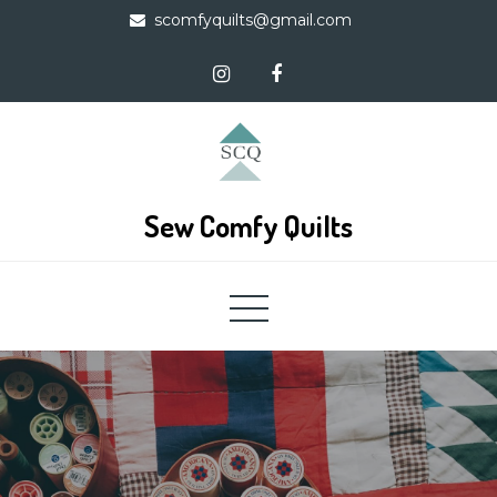
Skip
scomfyquilts@gmail.com
to
content
Sew Comfy Quilts