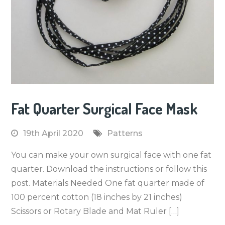
Fat Quarter Surgical Face Mask
19th April 2020
Patterns
You can make your own surgical face with one fat
quarter. Download the instructions or follow this
post. Materials Needed One fat quarter made of
100 percent cotton (18 inches by 21 inches)
Scissors or Rotary Blade and Mat Ruler […]