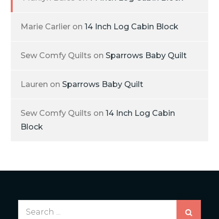
Marie Carlier
on
14 Inch Log Cabin Block
Sew Comfy Quilts
on
Sparrows Baby Quilt
Lauren
on
Sparrows Baby Quilt
Sew Comfy Quilts
on
14 Inch Log Cabin
Block
Search