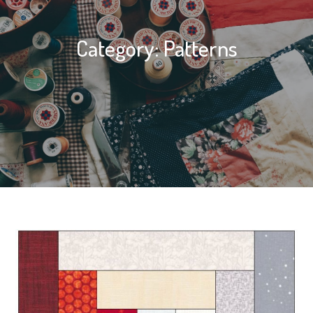
Category:
Patterns