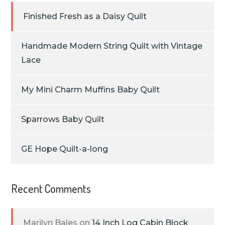
Finished Fresh as a Daisy Quilt
Handmade Modern String Quilt with Vintage
Lace
My Mini Charm Muffins Baby Quilt
Sparrows Baby Quilt
GE Hope Quilt-a-long
Recent Comments
Marilyn Bales
on
14 Inch Log Cabin Block