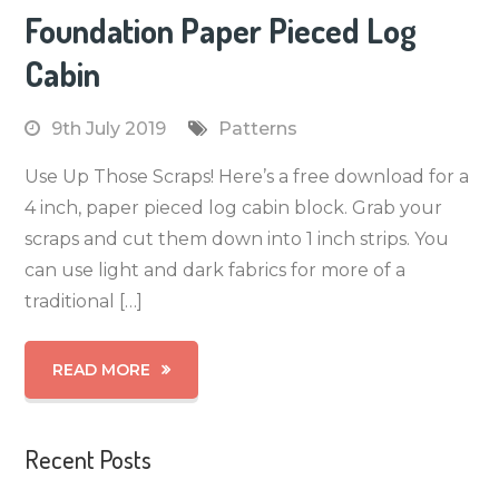
Foundation Paper Pieced Log
Cabin
9th July 2019
Patterns
Use Up Those Scraps! Here’s a free download for a
4 inch, paper pieced log cabin block. Grab your
scraps and cut them down into 1 inch strips. You
can use light and dark fabrics for more of a
traditional […]
READ MORE
Recent Posts