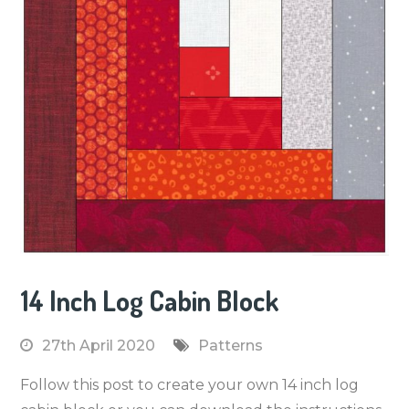
14 Inch Log Cabin Block
27th April 2020
Patterns
Follow this post to create your own 14 inch log